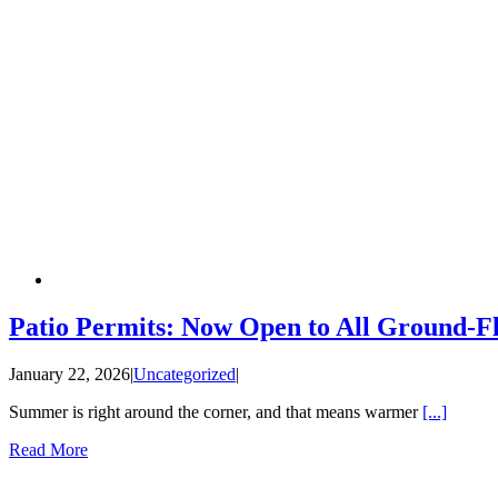
Patio Permits: Now Open to All Ground-Fl
January 22, 2026
|
Uncategorized
|
Summer is right around the corner, and that means warmer
[...]
Read More