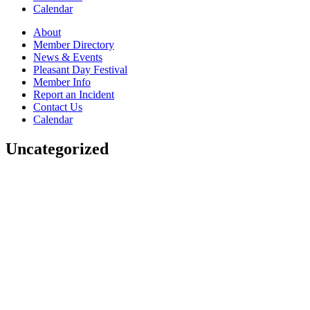
Calendar
About
Member Directory
News & Events
Pleasant Day Festival
Member Info
Report an Incident
Contact Us
Calendar
Uncategorized