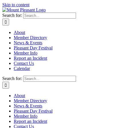
Skip to content
Search for:
About
Member Directory
News & Events
Pleasant Day Festival
Member Info
Report an Incident
Contact Us
Calendar
Search for:
About
Member Directory
News & Events
Pleasant Day Festival
Member Info
Report an Incident
Contact Us