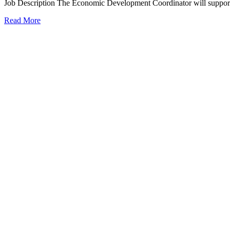
Job Description The Economic Development Coordinator will suppor
Read More