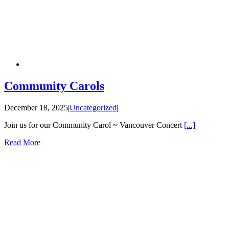
Community Carols
December 18, 2025
|
Uncategorized
|
Join us for our Community Carol ~ Vancouver Concert
[...]
Read More