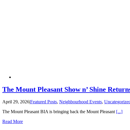
The Mount Pleasant Show n’ Shine Returns
April 29, 2026
|
Featured Posts
,
Neighbourhood Events
,
Uncategorize
The Mount Pleasant BIA is bringing back the Mount Pleasant
[...]
Read More