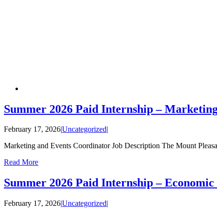
Summer 2026 Paid Internship – Marketin
February 17, 2026
|
Uncategorized
|
Marketing and Events Coordinator Job Description The Mount Pleas
Read More
Summer 2026 Paid Internship – Economic
February 17, 2026
|
Uncategorized
|