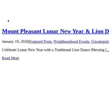
Mount Pleasant Lunar New Year & Lion 
January 19, 2026
|
Featured Posts
,
Neighbourhood Events
,
Uncategori
Celebrate Lunar New Year with a Traditional Lion Dance Blessing
[..
Read More