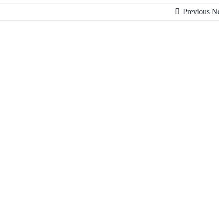
Previous
N