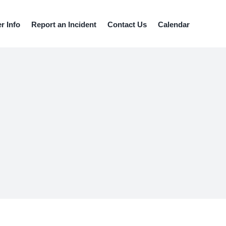
 Info
Report an Incident
Contact Us
Calendar