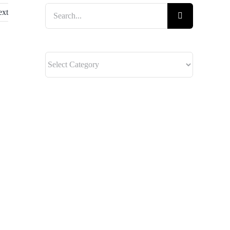
Search
ext
for: