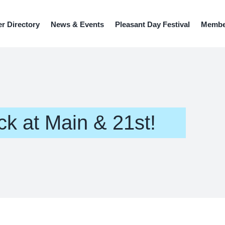
r Directory
News & Events
Pleasant Day Festival
Member
ck at Main & 21st!