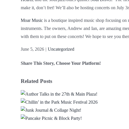
make it, don’t fret! We’ll also be hosting concerts on July 3
Moar Music
is a boutique inspired music shop focusing on r
instruments. The owners, Andrew and Ian, are amazing mem
with them to put on these concerts! We hope to see you ther
June 5, 2026
|
Uncategorized
Share This Story, Choose Your Platform!
Facebook
X
Reddit
LinkedIn
WhatsApp
Email
Related Posts