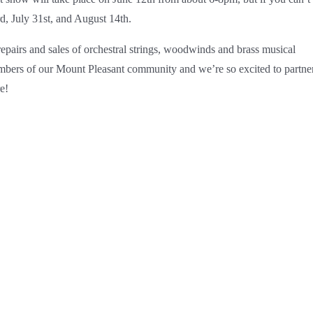
rd, July 31st, and August 14th.
epairs and sales of orchestral strings, woodwinds and brass musical
bers of our Mount Pleasant community and we’re so excited to partne
e!