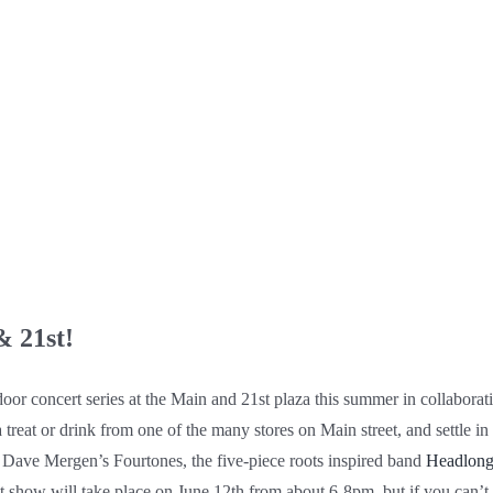
& 21st!
door concert series at the Main and 21st plaza this summer in collaborat
 a treat or drink from one of the many stores on Main street, and settle in
m Dave Mergen’s Fourtones, the five-piece roots inspired band
Headlon
irst show will take place on June 12th from about 6-8pm, but if you can’t