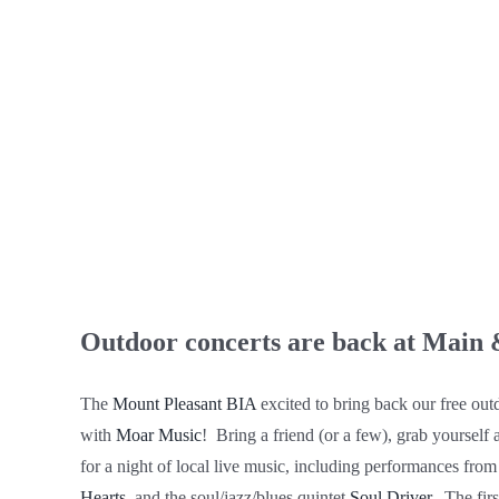
Outdoor concerts are back at Main 
The
Mount Pleasant BIA
excited to bring back our free out
with
Moar Music
!⁠ ⁠ Bring a friend (or a few), grab yourself
for a night of local live music, including performances fro
Hearts
, and the soul/jazz/blues quintet
Soul Driver
.⁠ ⁠ The f