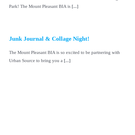
Park! The Mount Pleasant BIA is
[...]
Junk Journal & Collage Night!
The Mount Pleasant BIA is so excited to be partnering with
Urban Source to bring you a
[...]