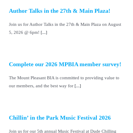
Author Talks in the 27th & Main Plaza!
Join us for Author Talks in the 27th & Main Plaza on August
5, 2026 @ 6pm!
[...]
Complete our 2026 MPBIA member survey!
The Mount Pleasant BIA is committed to providing value to
our members, and the best way for
[...]
Chillin’ in the Park Music Festival 2026
Join us for our 5th annual Music Festival at Dude Chilling