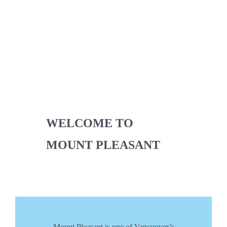
WELCOME TO
MOUNT PLEASANT
Mount Pleasant is one of Vancouver’s