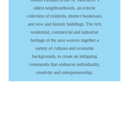
oldest neighbourhoods, an eclectic
collection of residents, distinct businesses,
and new and historic buildings. The rich
residential, commercial and industrial
heritage of the area weaves together a
variety of cultures and economic
backgrounds, to create an intriguing
community that embraces individuality,
creativity and entrepreneurship.