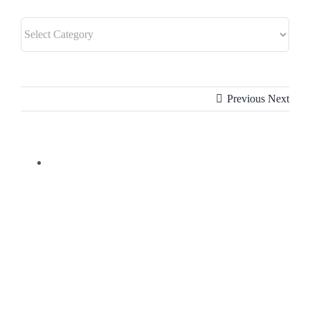
Previous
Next
View
Larger
Image