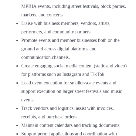
MPBIA events, including street festivals, block parties,
markets, and concerts.
Liaise with business members, vendors, artists,
performers, and community partners.
Promote events and member businesses both on the
ground and across digital platforms and
communication channels.
Create engaging social media content (static and video)
for platforms such as Instagram and TikTok.
Lead event execution for smaller-scale events and
support execution on larger street festivals and music
events.
Track vendors and logistics; assist with invoices,
receipts, and purchase orders.
Maintain content calendars and tracking documents.
Support permit applications and coordination with