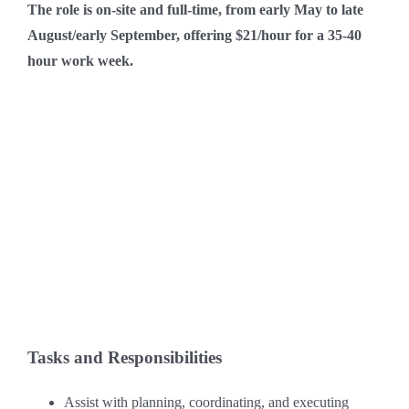
The role is on-site and full-time, from early May to late
August/early September, offering $21/hour for a 35-40
hour work week.
Tasks and Responsibilities
Assist with planning, coordinating, and executing