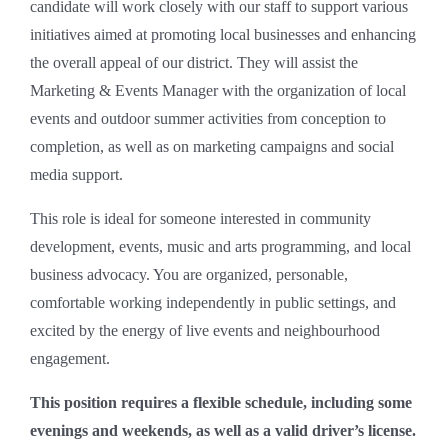
candidate will work closely with our staff to support various
initiatives aimed at promoting local businesses and enhancing
the overall appeal of our district. They will assist the
Marketing & Events Manager with the organization of local
events and outdoor summer activities from conception to
completion, as well as on marketing campaigns and social
media support.
This role is ideal for someone interested in community
development, events, music and arts programming, and local
business advocacy. You are organized, personable,
comfortable working independently in public settings, and
excited by the energy of live events and neighbourhood
engagement.
This position requires a flexible schedule, including some
evenings and weekends, as well as a valid driver’s license.