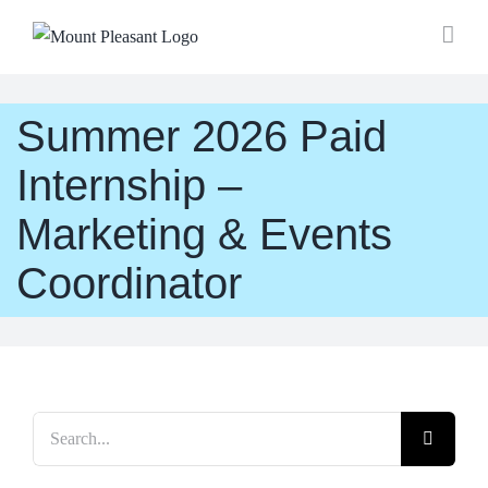
Skip
to
content
Summer 2026 Paid
Internship –
Marketing & Events
Coordinator
Search
for: