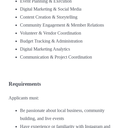
Event Planning & Execution
Digital Marketing & Social Media
Content Creation & Storytelling
Community Engagement & Member Relations
Volunteer & Vendor Coordination
Budget Tracking & Administration
Digital Marketing Analytics
Communication & Project Coordination
Requirements
Applicants must:
Be passionate about local business, community
building, and live events
Have experience or familiarity with Instagram and