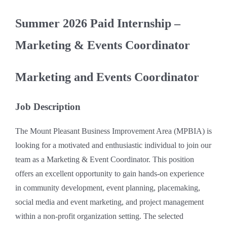
Summer 2026 Paid Internship –
Marketing & Events Coordinator
Marketing and Events Coordinator
Job Description
The Mount Pleasant Business Improvement Area (MPBIA) is
looking for a motivated and enthusiastic individual to join our
team as a Marketing & Event Coordinator. This position
offers an excellent opportunity to gain hands-on experience
in community development, event planning, placemaking,
social media and event marketing, and project management
within a non-profit organization setting. The selected