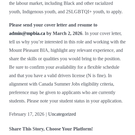
the labour market, including Black and other racialized
youth, Indigenous youth, and 2SLGBTQI+ youth, to apply.
Please send your cover letter and resume to
admin@mpbia.ca
by March 2, 2026
. In your cover letter,
tell us why you’re interested in this role and working with the
Mount Pleasant BIA, highlight any relevant experience, and
share the skills or qualities you would bring to the position.
Be sure to confirm your availability for a flexible schedule
and that you have a valid drivers license (N is fine). In
alignment with Canada Summer Jobs eligibility criteria,
preference may be given to applicants who are currently
students. Please note your student status in your application.
February 17, 2026
|
Uncategorized
Share This Story, Choose Your Platform!