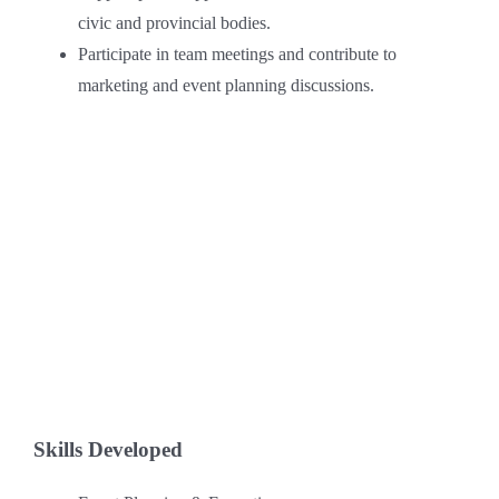
civic and provincial bodies.
Participate in team meetings and contribute to
marketing and event planning discussions.
Skills Developed