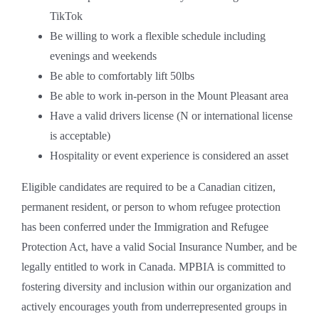
TikTok
Be willing to work a flexible schedule including
evenings and weekends
Be able to comfortably lift 50lbs
Be able to work in-person in the Mount Pleasant area
Have a valid drivers license (N or international license
is acceptable)
Hospitality or event experience is considered an asset
Eligible candidates are required to be a Canadian citizen,
permanent resident, or person to whom refugee protection
has been conferred under the Immigration and Refugee
Protection Act, have a valid Social Insurance Number, and be
legally entitled to work in Canada. MPBIA is committed to
fostering diversity and inclusion within our organization and
actively encourages youth from underrepresented groups in