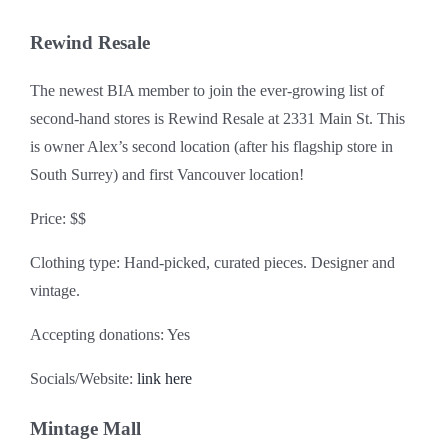
Rewind Resale
The newest BIA member to join the ever-growing list of
second-hand stores is Rewind Resale at 2331 Main St. This
is owner Alex’s second location (after his flagship store in
South Surrey) and first Vancouver location!
Price: $$
Clothing type: Hand-picked, curated pieces. Designer and
vintage.
Accepting donations: Yes
Socials/Website:
link here
Mintage Mall