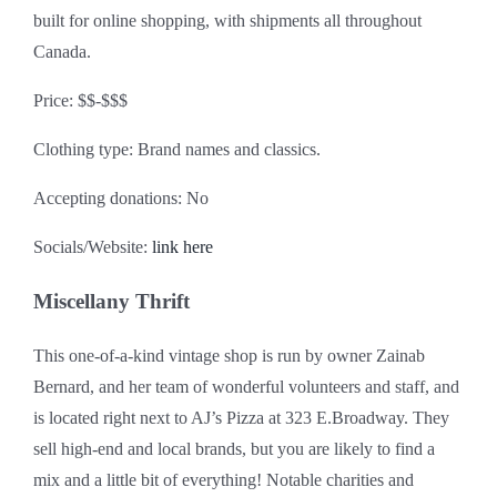
built for online shopping, with shipments all throughout
Canada.
Price: $$-$$$
Clothing type: Brand names and classics.
Accepting donations: No
Socials/Website:
link here
Miscellany Thrift
This one-of-a-kind vintage shop is run by owner Zainab
Bernard, and her team of wonderful volunteers and staff, and
is located right next to AJ’s Pizza at 323 E.Broadway. They
sell high-end and local brands, but you are likely to find a
mix and a little bit of everything! Notable charities and