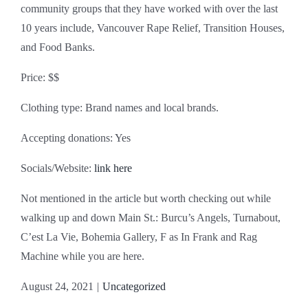
community groups that they have worked with over the last
10 years include, Vancouver Rape Relief, Transition Houses,
and Food Banks.
Price: $$
Clothing type: Brand names and local brands.
Accepting donations: Yes
Socials/Website:
link here
Not mentioned in the article but worth checking out while
walking up and down Main St.: Burcu’s Angels, Turnabout,
C’est La Vie, Bohemia Gallery, F as In Frank and Rag
Machine while you are here.
August 24, 2021
|
Uncategorized