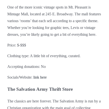
One of the more iconic vintage spots in Mt. Pleasant is
Mintage Mall, located at 245 E. Broadway. The mall features
various ‘rooms’ that each sell according to a specific theme.
Whether you’re looking for graphic tees, Levis or vintage
dresses, you’re likely going to get a bit of everything here.
Price: $-$$$
Clothing type: A little bit of everything, curated.
Accepting donations: No
Socials/Website:
link here
The Salvation Army Thrift Store
The classics are here forever. The Salvation Army is run by a
Christian organization with the main goal of collecting