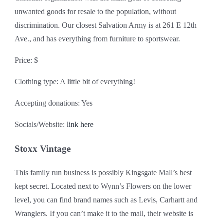
unwanted goods for resale to the population, without
discrimination. Our closest Salvation Army is at 261 E 12th
Ave., and has everything from furniture to sportswear.
Price: $
Clothing type: A little bit of everything!
Accepting donations: Yes
Socials/Website:
link here
Stoxx Vintage
This family run business is possibly Kingsgate Mall’s best
kept secret. Located next to Wynn’s Flowers on the lower
level, you can find brand names such as Levis, Carhartt and
Wranglers. If you can’t make it to the mall, their website is