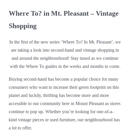
Where To? in Mt. Pleasant – Vintage
Shopping
In the first of the new series ‘Where To? In Mt. Pleasant’, we
are taking a look into second-hand and vintage shopping in
and around the neighbourhood! Stay tuned as we continue
with the Where To guides in the weeks and months to come.
Buying second-hand has become a popular choice for many
consumers who want to increase their green footprint on this
planet and luckily, thrifting has become more and more
accessible to our community here in Mount Pleasant as stores
continue to pop up. Whether you’re looking for one-of-a-
kind vintage pieces or used furniture, our neighbourhood has
a lot to offer.