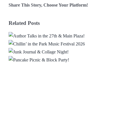
Share This Story, Choose Your Platform!
Facebook
X
Reddit
LinkedIn
WhatsApp
Email
Related Posts