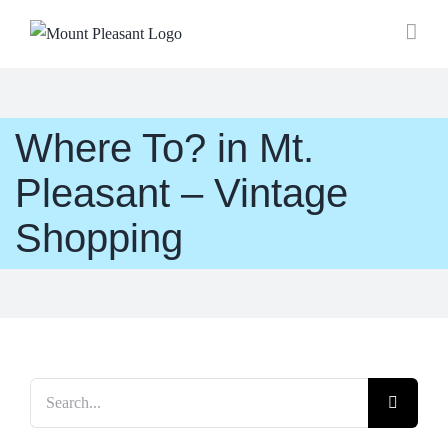
Skip
to
content
Where To? in Mt.
Pleasant – Vintage
Shopping
Search
for: