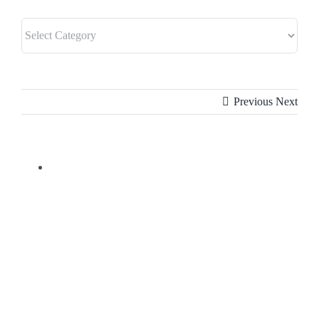
Previous
Next
View
Larger
Image