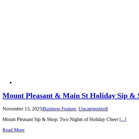
Mount Pleasant & Main St Holiday Sip &
November 13, 2025
|
Business Feature
,
Uncategorized
|
Mount Pleasant Sip & Shop: Two Nights of Holiday Cheer
[...]
Read More