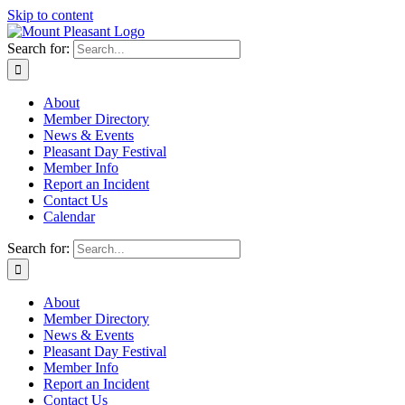
Skip to content
Search for:
About
Member Directory
News & Events
Pleasant Day Festival
Member Info
Report an Incident
Contact Us
Calendar
Search for:
About
Member Directory
News & Events
Pleasant Day Festival
Member Info
Report an Incident
Contact Us