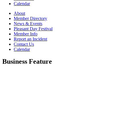
Calendar
About
Member Directory
News & Events
Pleasant Day Festival
Member Info
Report an Incident
Contact Us
Calendar
Business Feature