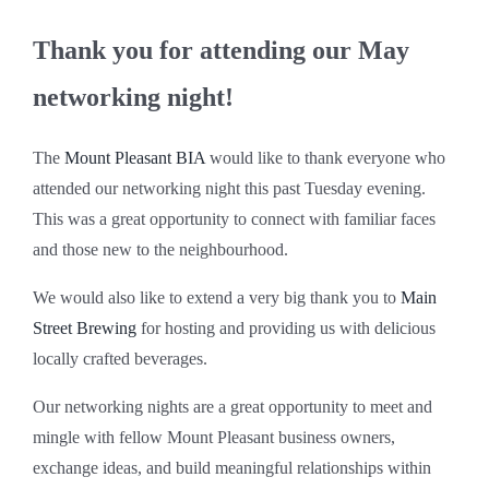
Thank you for attending our May
networking night!
The
Mount Pleasant BIA
would like to thank everyone who
attended our networking night this past Tuesday evening.
This was a great opportunity to connect with familiar faces
and those new to the neighbourhood.
We would also like to extend a very big thank you to
Main
Street Brewing
for hosting and providing us with delicious
locally crafted beverages.
Our networking nights are a great opportunity to meet and
mingle with fellow Mount Pleasant business owners,
exchange ideas, and build meaningful relationships within