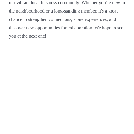
our vibrant local business community. Whether you’re new to
the neighbourhood or a long-standing member, it’s a great
chance to strengthen connections, share experiences, and
discover new opportunities for collaboration. We hope to see
you at the next one!