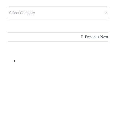
Previous
Next
View
Larger
Image