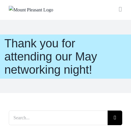
Skip
to
content
Thank you for
attending our May
networking night!
Search
for: