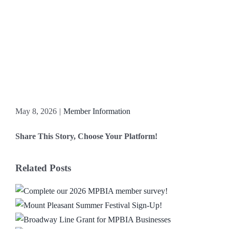
May 8, 2026
|
Member Information
Share This Story, Choose Your Platform!
Facebook
X
Reddit
LinkedIn
WhatsApp
Email
Related Posts