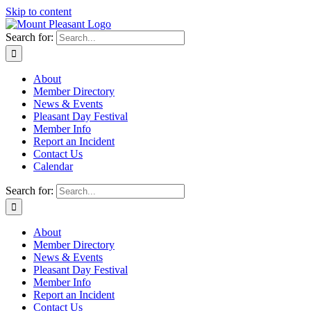
Skip to content
Search for:
About
Member Directory
News & Events
Pleasant Day Festival
Member Info
Report an Incident
Contact Us
Calendar
Search for:
About
Member Directory
News & Events
Pleasant Day Festival
Member Info
Report an Incident
Contact Us