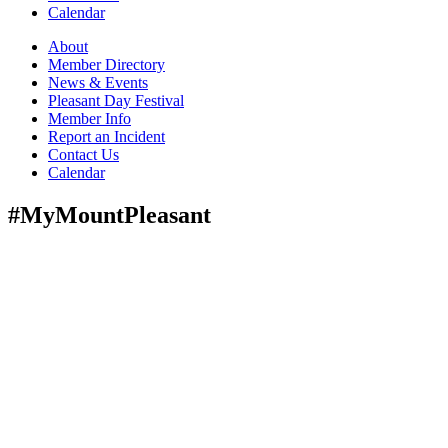
Calendar
About
Member Directory
News & Events
Pleasant Day Festival
Member Info
Report an Incident
Contact Us
Calendar
#MyMountPleasant