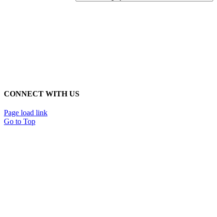
CONNECT WITH US
Page load link
Go to Top