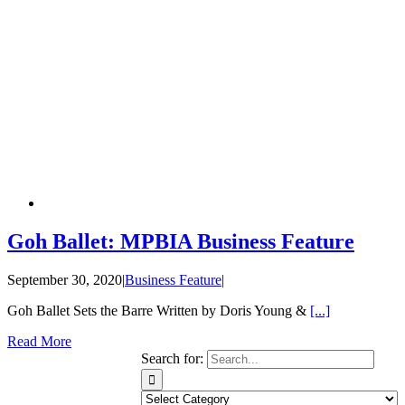
Goh Ballet: MPBIA Business Feature
September 30, 2020
|
Business Feature
|
Goh Ballet Sets the Barre Written by Doris Young &
[...]
Read More
Search for: