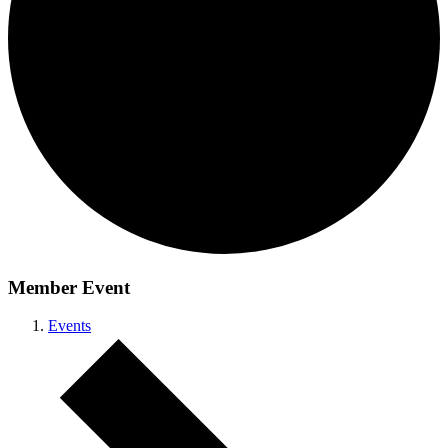
Member Event
Events