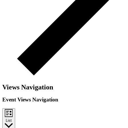
Views Navigation
Event Views Navigation
List