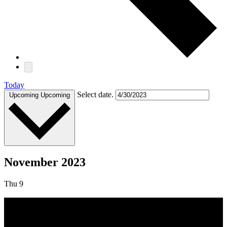
Today
Select date.
Upcoming
Upcoming
November 2023
Thu
9