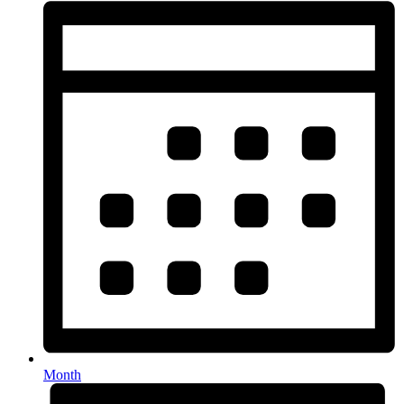
Month