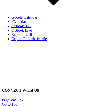
Google Calendar
iCalendar
Outlook 365
Outlook Live
Export .ics file
Export Outlook .ics file
CONNECT WITH US
Page load link
Go to Top