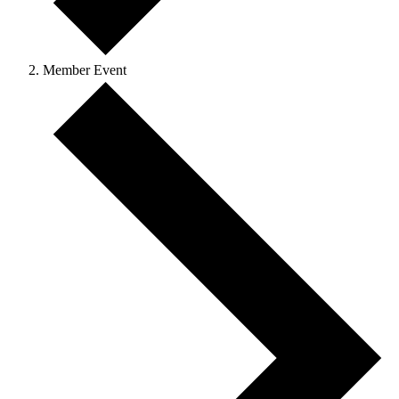
Member Event