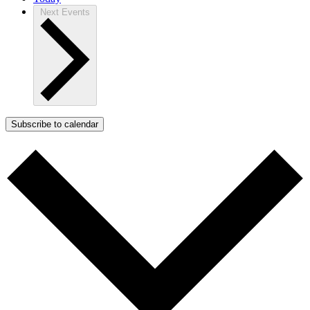
Next
Events
Subscribe to calendar