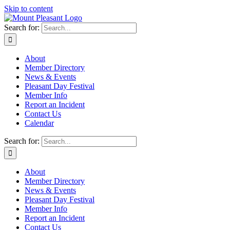
Skip to content
Search for:
About
Member Directory
News & Events
Pleasant Day Festival
Member Info
Report an Incident
Contact Us
Calendar
Search for:
About
Member Directory
News & Events
Pleasant Day Festival
Member Info
Report an Incident
Contact Us