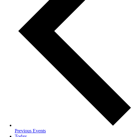
Previous
Events
Today