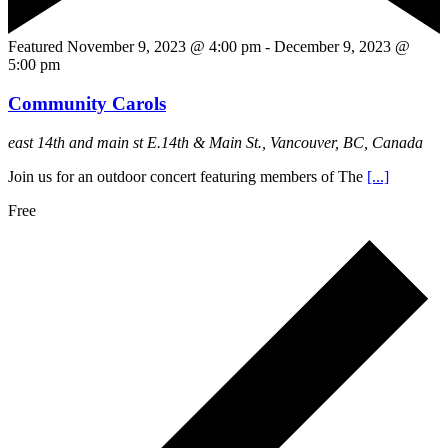
Featured
November 9, 2023 @ 4:00 pm
-
December 9, 2023 @
5:00 pm
Community Carols
east 14th and main st
E.14th & Main St., Vancouver, BC, Canada
Join us for an outdoor concert featuring members of The
[...]
Free