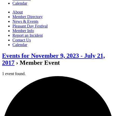
Calendar
About
Member Directory
News & Events
Pleasant Day Festival
Member Info
Report an Incident
Contact Us
Calendar
Events for November 9, 2023 - July 21,
2017
› Member Event
1 event found.