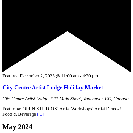
Featured
December 2, 2023 @ 11:00 am
-
4:30 pm
City Centre Artist Lodge Holiday Market
City Centre Artist Lodge
2111 Main Street, Vancouver, BC, Canada
Featuring: OPEN STUDIOS! Artist Workshops! Artist Demos!
Food & Beverage
[...]
May 2024