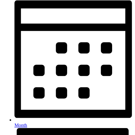
Month