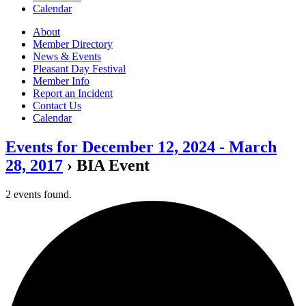
Calendar
About
Member Directory
News & Events
Pleasant Day Festival
Member Info
Report an Incident
Contact Us
Calendar
Events for December 12, 2024 - March
28, 2017
› BIA Event
2 events found.