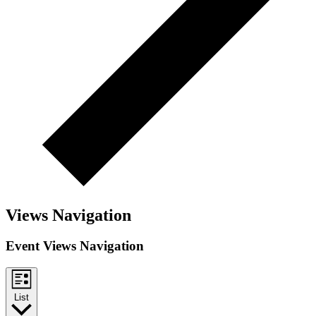
Views Navigation
Event Views Navigation
List