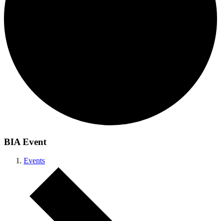
BIA Event
Events