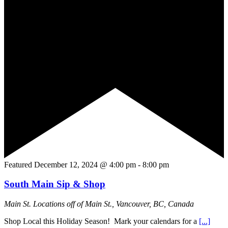
Featured
December 12, 2024 @ 4:00 pm
-
8:00 pm
South Main Sip & Shop
Main St.
Locations off of Main St., Vancouver, BC, Canada
Shop Local this Holiday Season! Mark your calendars for a
[...]