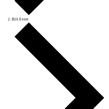
BIA Event