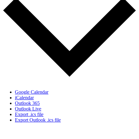
Google Calendar
iCalendar
Outlook 365
Outlook Live
Export .ics file
Export Outlook .ics file