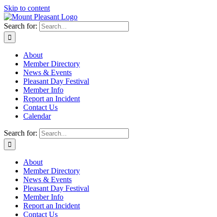
Skip to content
Search for:
About
Member Directory
News & Events
Pleasant Day Festival
Member Info
Report an Incident
Contact Us
Calendar
Search for:
About
Member Directory
News & Events
Pleasant Day Festival
Member Info
Report an Incident
Contact Us