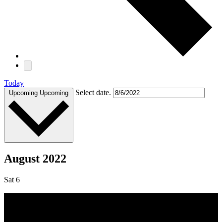
Today
Select date.
Upcoming
Upcoming
August 2022
Sat
6