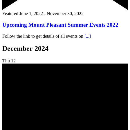
Featured
June 1, 2022
-
November 30, 2022
Upcoming Mount Pleasant Summer Events 2022
Follow the link to get details of all events on
[...]
December 2024
Thu
12