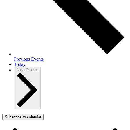
Previous
Events
Today
Next
Events
Subscribe to calendar