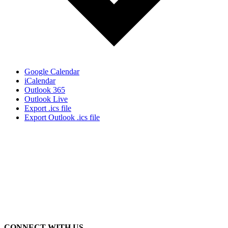
Google Calendar
iCalendar
Outlook 365
Outlook Live
Export .ics file
Export Outlook .ics file
CONNECT WITH US