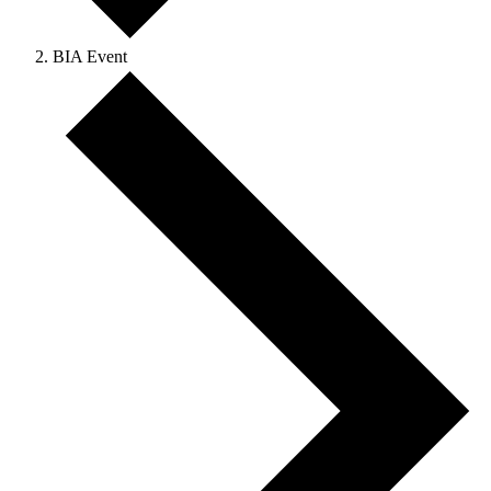
BIA Event