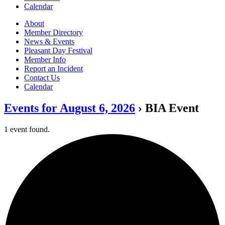
Calendar
About
Member Directory
News & Events
Pleasant Day Festival
Member Info
Report an Incident
Contact Us
Calendar
Events for August 6, 2026
› BIA Event
1 event found.