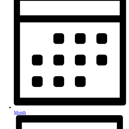
Month