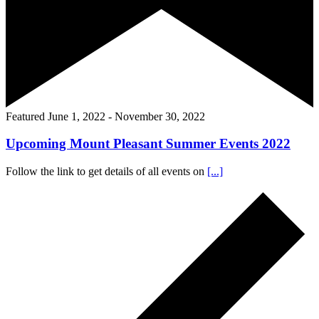
Featured
June 1, 2022
-
November 30, 2022
Upcoming Mount Pleasant Summer Events 2022
Follow the link to get details of all events on
[...]