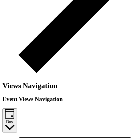
Views Navigation
Event Views Navigation
Day