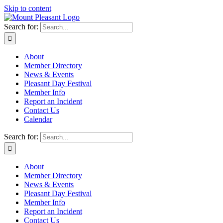
Skip to content
Search for:
About
Member Directory
News & Events
Pleasant Day Festival
Member Info
Report an Incident
Contact Us
Calendar
Search for:
About
Member Directory
News & Events
Pleasant Day Festival
Member Info
Report an Incident
Contact Us