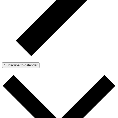
Subscribe to calendar