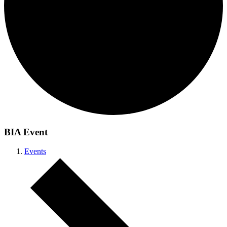
BIA Event
Events