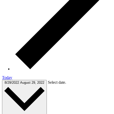
Today
Select date.
8/29/2022
August 29, 2022