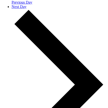
Previous Day
Next Day