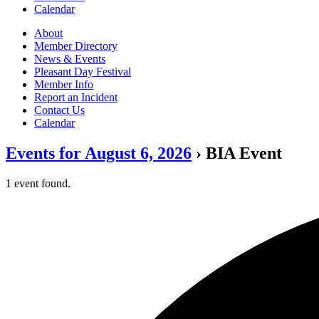
Calendar
About
Member Directory
News & Events
Pleasant Day Festival
Member Info
Report an Incident
Contact Us
Calendar
Events for August 6, 2026
› BIA Event
1 event found.