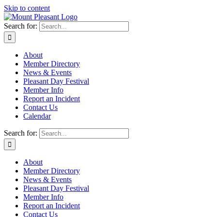
Skip to content
Search for:
About
Member Directory
News & Events
Pleasant Day Festival
Member Info
Report an Incident
Contact Us
Calendar
Search for:
About
Member Directory
News & Events
Pleasant Day Festival
Member Info
Report an Incident
Contact Us