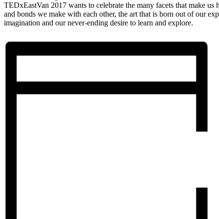
TEDxEastVan 2017 wants to celebrate the many facets that make us 
and bonds we make with each other, the art that is born out of our ex
imagination and our never-ending desire to learn and explore.