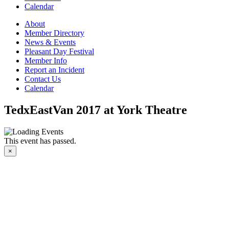
Calendar
About
Member Directory
News & Events
Pleasant Day Festival
Member Info
Report an Incident
Contact Us
Calendar
TedxEastVan 2017 at York Theatre
This event has passed.
×