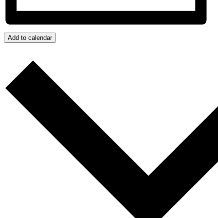
Add to calendar