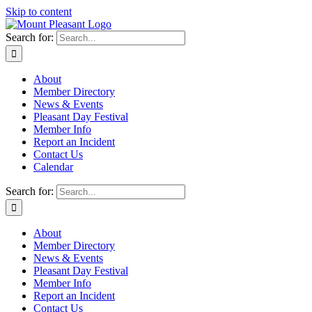
Skip to content
Search for:
About
Member Directory
News & Events
Pleasant Day Festival
Member Info
Report an Incident
Contact Us
Calendar
Search for:
About
Member Directory
News & Events
Pleasant Day Festival
Member Info
Report an Incident
Contact Us