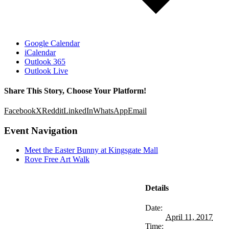
Google Calendar
iCalendar
Outlook 365
Outlook Live
Share This Story, Choose Your Platform!
Facebook
X
Reddit
LinkedIn
WhatsApp
Email
Event Navigation
Meet the Easter Bunny at Kingsgate Mall
Rove Free Art Walk
Details
Date:
April 11, 2017
Time: