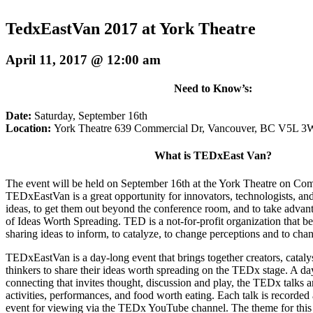
TedxEastVan 2017 at York Theatre
April 11, 2017 @ 12:00 am
Need to Know’s:
Date:
Saturday, September 16th
Location:
York Theatre 639 Commercial Dr, Vancouver, BC V5L 3
What is TEDxEast Van?
The event will be held on
September 16th
at the York Theatre on Com
TEDxEastVan is a great opportunity for innovators, technologists, and 
ideas, to get them out beyond the conference room, and to take adva
of Ideas Worth Spreading. TED is a not-for-profit organization that be
sharing ideas to inform, to catalyze, to change perceptions and to chan
TEDxEastVan is a day-long event that brings together creators, cataly
thinkers to share their ideas worth spreading on the TEDx stage. A day
connecting that invites thought, discussion and play, the TEDx talks a
activities, performances, and food worth eating. Each talk is recorded 
event for viewing via the TEDx YouTube channel. The theme for this