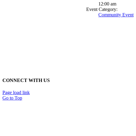
12:00 am
Event Category:
Community Event
CONNECT WITH US
Page load link
Go to Top