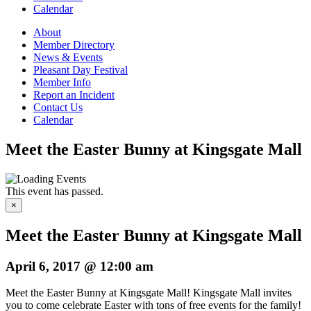
Calendar
About
Member Directory
News & Events
Pleasant Day Festival
Member Info
Report an Incident
Contact Us
Calendar
Meet the Easter Bunny at Kingsgate Mall
This event has passed.
×
Meet the Easter Bunny at Kingsgate Mall
April 6, 2017 @ 12:00 am
Meet the Easter Bunny at Kingsgate Mall! Kingsgate Mall invites
you to come celebrate Easter with tons of free events for the family!