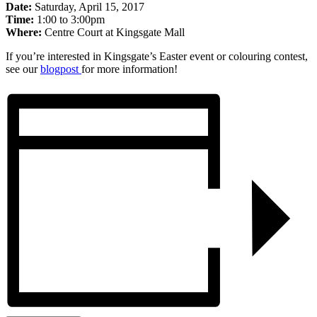
Date:
Saturday, April 15, 2017
Time:
1:00 to 3:00pm
Where:
Centre Court at Kingsgate Mall
If you’re interested in Kingsgate’s Easter event or colouring contest,
see our
blogpost
for more information!