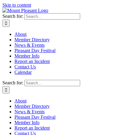
Skip to content
Search for:
About
Member Directory
News & Events
Pleasant Day Festival
Member Info
Report an Incident
Contact Us
Calendar
Search for:
About
Member Directory
News & Events
Pleasant Day Festival
Member Info
Report an Incident
Contact Us