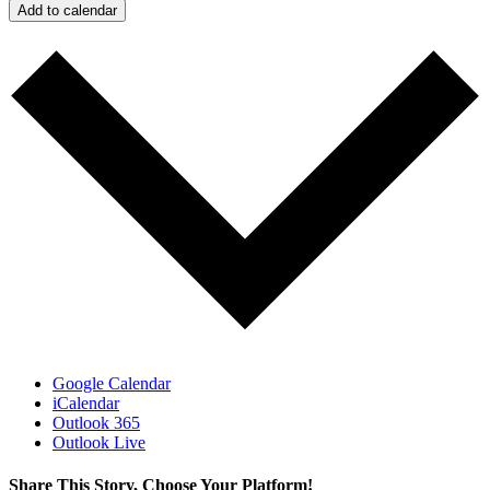
Add to calendar
Google Calendar
iCalendar
Outlook 365
Outlook Live
Share This Story, Choose Your Platform!