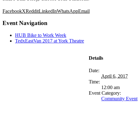
Facebook
X
Reddit
LinkedIn
WhatsApp
Email
Event Navigation
HUB Bike to Work Week
TedxEastVan 2017 at York Theatre
Details
Date:
April 6, 2017
Time:
12:00 am
Event Category:
Community Event