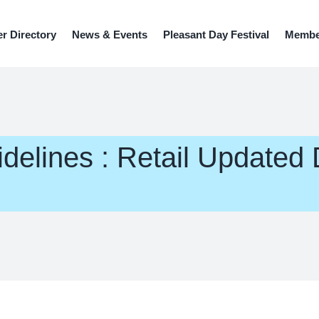
r Directory
News & Events
Pleasant Day Festival
Member
elines : Retail Updated 