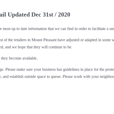
ail Updated Dec 31st / 2020
most up to date information that we can find in order to facilitate a sm
st of the retailers in Mount Pleasant have adjusted or adapted in some
, and we hope that they will continue to be.
 they become available.
ge. Please make sure your business has guidelines in place for the prot
e, and establish outside space to queue. Please work with your neighbo