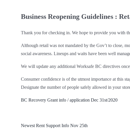
Business Reopening Guidelines : Ret
Thank you for checking in. We hope to provide you with the 
Although retail was not mandated by the Gov’t to close, mo
social awareness. Lineups and waits have been well managed
We will update any additional Worksafe BC directives once
Consumer confidence is of the utmost importance at this sta
Designate the number of people safely allowed in your stor
BC Recovery Grant info / application Dec 31st/2020
Newest Rent Support Info Nov 25th