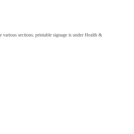
 various sections. printable signage is under Health &