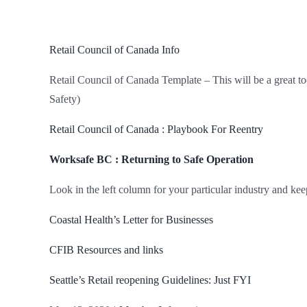
Retail Council of Canada Info
Retail Council of Canada Template – This will be a great to
Safety)
Retail Council of Canada : Playbook For Reentry
Worksafe BC : Returning to Safe Operation
Look in the left column for your particular industry and kee
Coastal Health’s Letter for Businesses
CFIB Resources and links
Seattle’s Retail reopening Guidelines: Just FYI