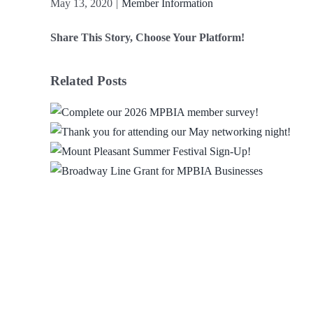
May 13, 2020
|
Member Information
Share This Story, Choose Your Platform!
Facebook
X
Reddit
LinkedIn
WhatsApp
Email
Related Posts