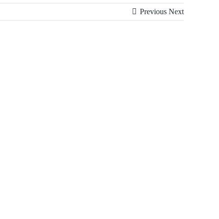
Previous
Next