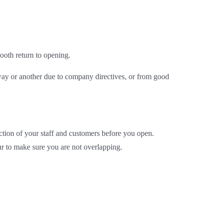
ooth return to opening.
 way or another due to company directives, or from good
ection of your staff and customers before you open.
ur to make sure you are not overlapping.