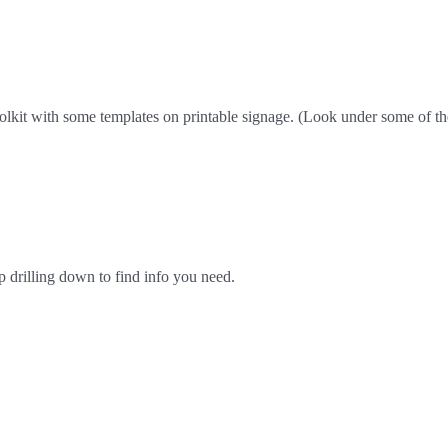
olkit with some templates on printable signage. (Look under some of the
p drilling down to find info you need.