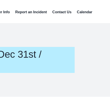
 Info
Report an Incident
Contact Us
Calendar
Dec 31st /