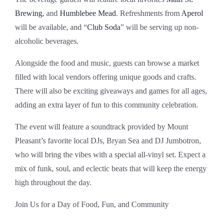
Brewing
, and
Humblebee Mead
. Refreshments from
Aperol
will be available, and “
Club Soda
” will be serving up non-
alcoholic beverages.
Alongside the food and music, guests can browse a market
filled with local vendors offering unique goods and crafts.
There will also be exciting giveaways and games for all ages,
adding an extra layer of fun to this community celebration.
The event will feature a soundtrack provided by Mount
Pleasant’s favorite local DJs, Bryan Sea and DJ Jumbotron,
who will bring the vibes with a special all-vinyl set. Expect a
mix of funk, soul, and eclectic beats that will keep the energy
high throughout the day.
Join Us for a Day of Food, Fun, and Community