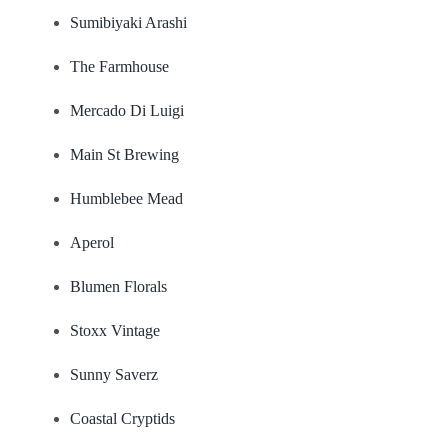
Sumibiyaki Arashi
The Farmhouse
Mercado Di Luigi
Main St Brewing
Humblebee Mead
Aperol
Blumen Florals
Stoxx Vintage
Sunny Saverz
Coastal Cryptids