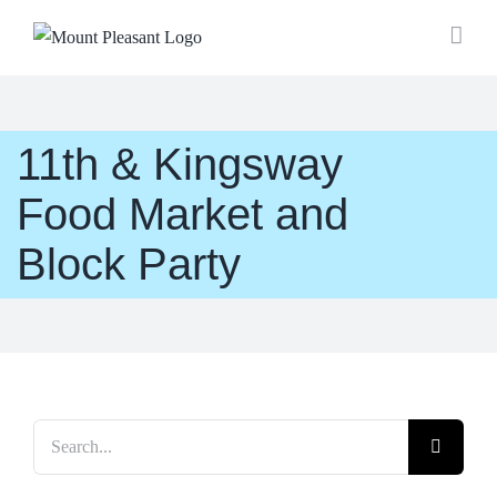
Skip
to
content
11th & Kingsway
Food Market and
Block Party
Search
for: