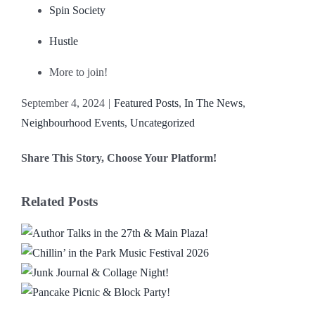
Spin Society
Hustle
More to join!
September 4, 2024
|
Featured Posts
,
In The News
,
Neighbourhood Events
,
Uncategorized
Share This Story, Choose Your Platform!
Facebook
X
Reddit
LinkedIn
WhatsApp
Email
Related Posts