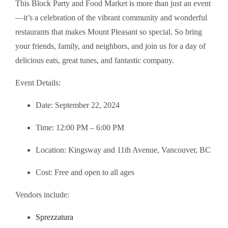
This Block Party and Food Market is more than just an event
—it’s a celebration of the vibrant community and wonderful
restaurants that makes Mount Pleasant so special. So bring
your friends, family, and neighbors, and join us for a day of
delicious eats, great tunes, and fantastic company.
Event Details:
Date: September 22, 2024
Time: 12:00 PM – 6:00 PM
Location: Kingsway and 11th Avenue, Vancouver, BC
Cost: Free and open to all ages
Vendors include:
Sprezzatura