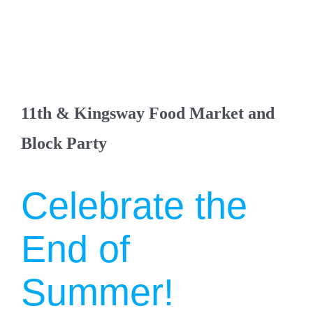
11th & Kingsway Food Market and
Block Party
Celebrate the
End of
Summer!