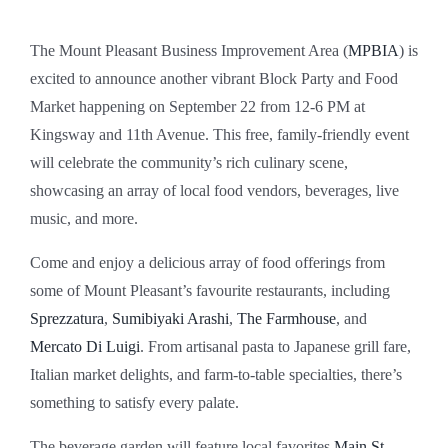
The Mount Pleasant Business Improvement Area (
MPBIA
) is
excited to announce another vibrant Block Party and Food
Market happening on September 22 from 12-6 PM at
Kingsway and 11th Avenue. This free, family-friendly event
will celebrate the community’s rich culinary scene,
showcasing an array of local food vendors, beverages, live
music, and more.
Come and enjoy a delicious array of food offerings from
some of Mount Pleasant’s favourite restaurants, including
Sprezzatura
,
Sumibiyaki Arashi
,
The Farmhouse
, and
Mercato Di Luigi
. From artisanal pasta to Japanese grill fare,
Italian market delights, and farm-to-table specialties, there’s
something to satisfy every palate.
The beverage garden will feature local favorites
Main St.