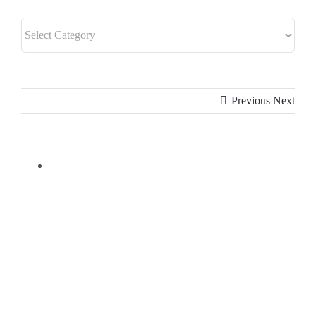
Previous
Next
View
Larger
Image