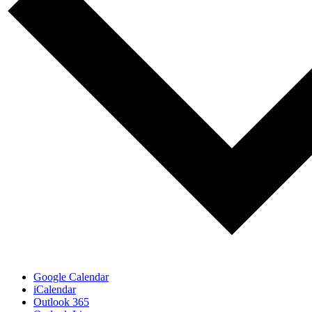
Google Calendar
iCalendar
Outlook 365