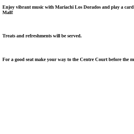
Enjoy vibrant music with Mariachi Los Dorados and play a card 
Mall!
Treats and refreshments will be served.
For a good seat make your way to the Centre Court before the mus