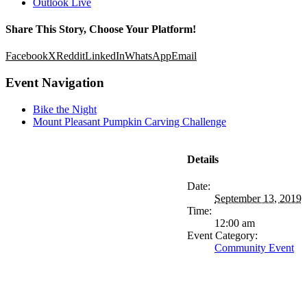
Outlook Live
Share This Story, Choose Your Platform!
Facebook
X
Reddit
LinkedIn
WhatsApp
Email
Event Navigation
Bike the Night
Mount Pleasant Pumpkin Carving Challenge
Details
Date:
September 13, 2019
Time:
12:00 am
Event Category:
Community Event