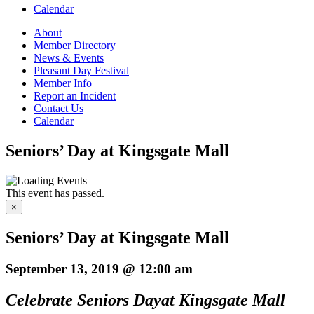
Calendar
About
Member Directory
News & Events
Pleasant Day Festival
Member Info
Report an Incident
Contact Us
Calendar
Seniors’ Day at Kingsgate Mall
This event has passed.
×
Seniors’ Day at Kingsgate Mall
September 13, 2019 @ 12:00 am
Celebrate Seniors Day
at Kingsgate Mall