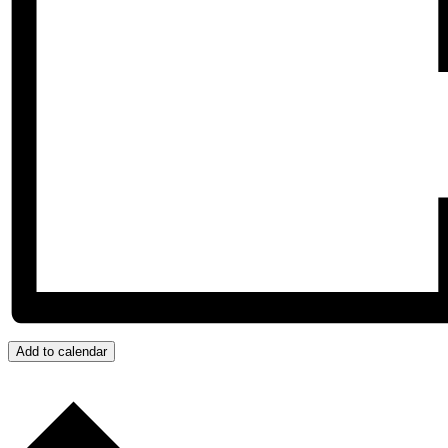
Add to calendar