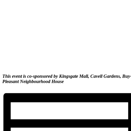
This event is co-sponsored by Kingsgate Mall, Cavell Gardens, B
Pleasant Neighbourhood House