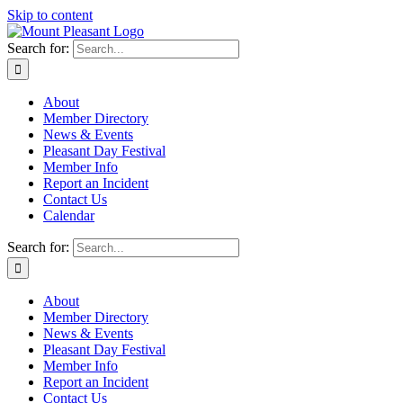
Skip to content
Search for:
About
Member Directory
News & Events
Pleasant Day Festival
Member Info
Report an Incident
Contact Us
Calendar
Search for:
About
Member Directory
News & Events
Pleasant Day Festival
Member Info
Report an Incident
Contact Us