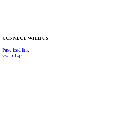
CONNECT WITH US
Page load link
Go to Top