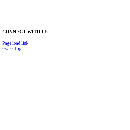
CONNECT WITH US
Page load link
Go to Top