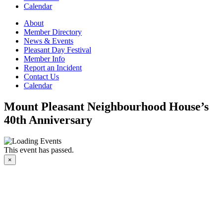
Calendar
About
Member Directory
News & Events
Pleasant Day Festival
Member Info
Report an Incident
Contact Us
Calendar
Mount Pleasant Neighbourhood House’s
40th Anniversary
This event has passed.
×