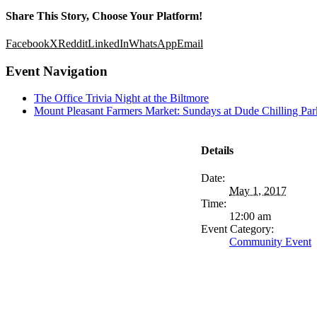
Share This Story, Choose Your Platform!
Facebook
X
Reddit
LinkedIn
WhatsApp
Email
Event Navigation
The Office Trivia Night at the Biltmore
Mount Pleasant Farmers Market: Sundays at Dude Chilling Par
Details
Date:
May 1, 2017
Time:
12:00 am
Event Category:
Community Event