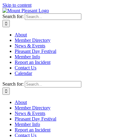
Skip to content
Search for:
About
Member Directory
News & Events
Pleasant Day Festival
Member Info
Report an Incident
Contact Us
Calendar
Search for:
About
Member Directory
News & Events
Pleasant Day Festival
Member Info
Report an Incident
Contact Us