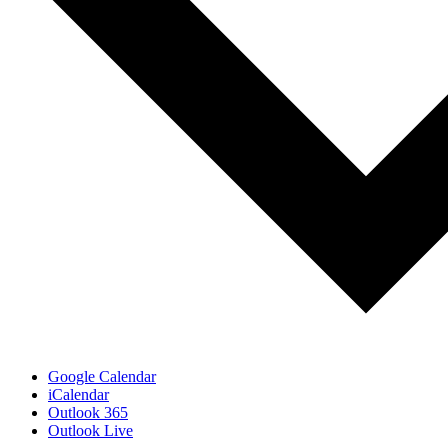
Google Calendar
iCalendar
Outlook 365
Outlook Live