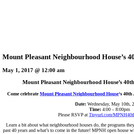
Mount Pleasant Neighbourhood House’s 40
May 1, 2017 @ 12:00 am
Mount Pleasant Neighbourhood House’s 40th
Come celebrate
Mount Pleasant Neighbourhood House
‘s 40th
Date:
Wednesday, May 10th,
Time:
4:00 – 8:00pm
Please RSVP at
Tinyurl.com/MPNH40t
Learn a bit about what neighbourhood houses do, the programs they 
past 40 years and what’s to come in the future! MPNH open house will i