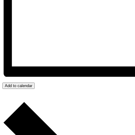
Add to calendar