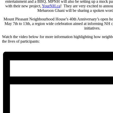
entertainment and a BBQ. MPNH will also be setting up a mock parkl
with their new project,
YourNH.ca
! They are very excited to announ
Meharoon Ghani will be sharing a spoken word
Mount Pleasant Neighbourhood House’s 40th Anniversary’s open ho
May 7th to 13th, a region wide celebration aimed at informing NH c
initiatives.
Watch the video below for more information highlighting how neighb
the lives of participants: