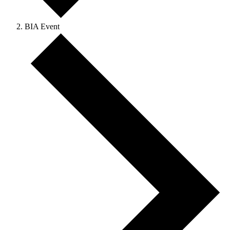
BIA Event