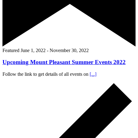
Featured
June 1, 2022
-
November 30, 2022
Upcoming Mount Pleasant Summer Events 2022
Follow the link to get details of all events on
[...]