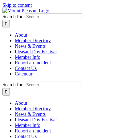
Skip to content
Search for:
About
Member Directory
News & Events
Pleasant Day Festival
Member Info
Report an Incident
Contact Us
Calendar
Search for:
About
Member Directory
News & Events
Pleasant Day Festival
Member Info
Report an Incident
Contact Us