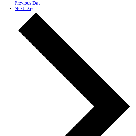
Previous Day
Next Day