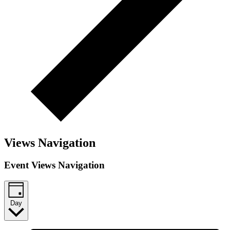
Views Navigation
Event Views Navigation
Day