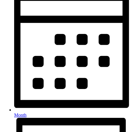
Month