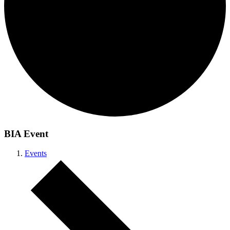
BIA Event
Events