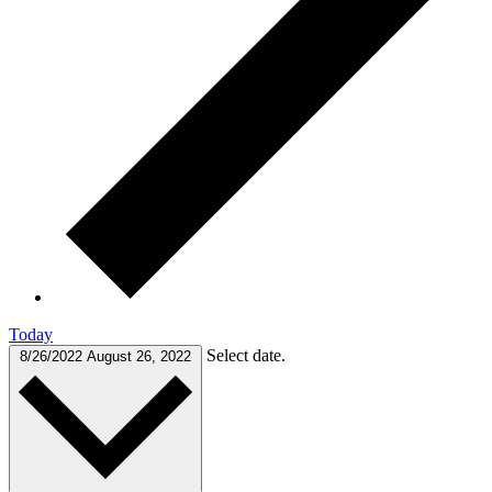
Today
Select date.
8/26/2022
August 26, 2022