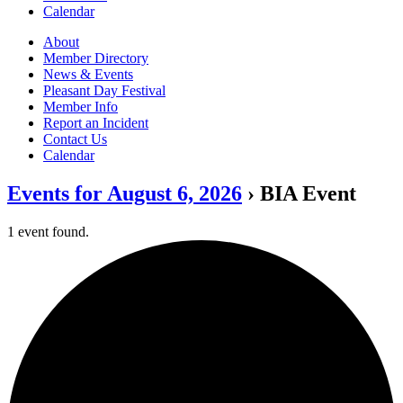
Calendar
About
Member Directory
News & Events
Pleasant Day Festival
Member Info
Report an Incident
Contact Us
Calendar
Events for August 6, 2026
› BIA Event
1 event found.