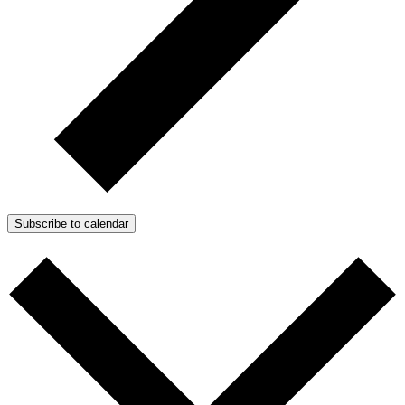
Subscribe to calendar