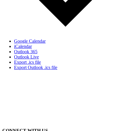
Google Calendar
iCalendar
Outlook 365
Outlook Live
Export .ics file
Export Outlook .ics file
CONNECT WITH US